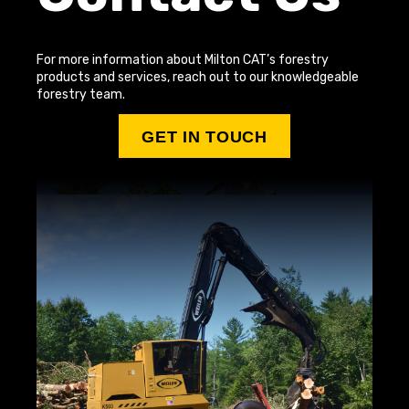
For more information about Milton CAT’s forestry
products and services, reach out to our knowledgeable
forestry team.
GET IN TOUCH