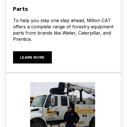
Parts
To help you stay one step ahead, Milton CAT
offers a complete range of forestry equipment
parts from brands like Weiler, Caterpillar, and
Prentice.
LEARN MORE