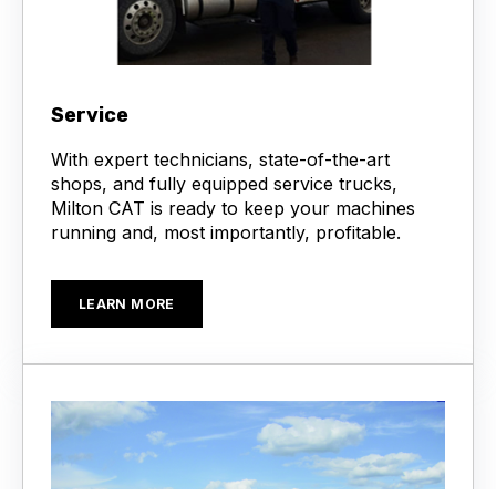
Service
With expert technicians, state-of-the-art
shops, and fully equipped service trucks,
Milton CAT is ready to keep your machines
running and, most importantly, profitable.
LEARN MORE