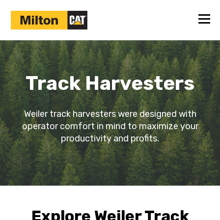
Track Harvesters
Weiler track harvesters were designed with
operator comfort in mind to maximize your
productivity and profits.
Explore Weiler Track