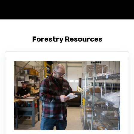
Forestry Resources