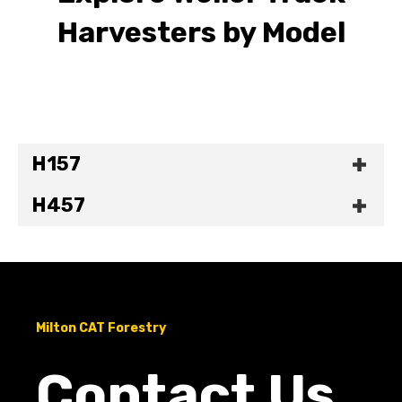
Harvesters by Model
H157
H457
Milton CAT Forestry
Contact Us