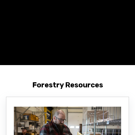
Forestry Resources