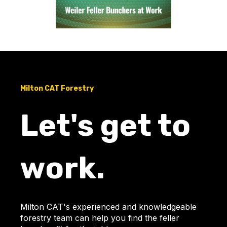
Milton CAT Forestry
Let's get to
work.
Milton CAT's experienced and knowledgeable
forestry team can help you find the feller