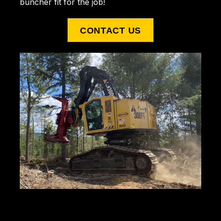
buncher fit for the job!
CONTACT US