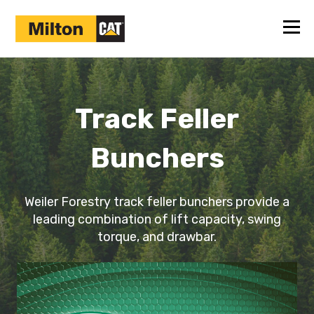
Track Feller
Bunchers
Weiler Forestry track feller bunchers provide a
leading combination of lift capacity, swing
torque, and drawbar.