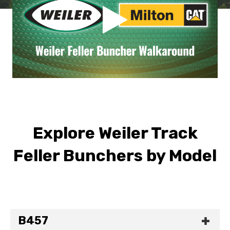
Explore Weiler Track
Feller Bunchers by Model
B457