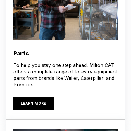
Parts
To help you stay one step ahead, Milton CAT
offers a complete range of forestry equipment
parts from brands like Weiler, Caterpillar, and
Prentice.
LEARN MORE