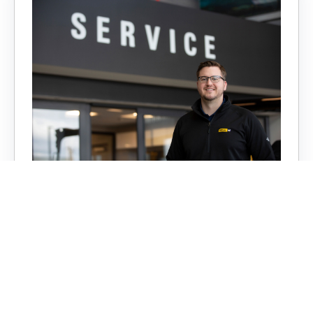
Service
With expert technicians, state-of-the-art
shops, and fully equipped service trucks,
Milton CAT is ready to keep your machines
running and, most importantly, profitable.
LEARN MORE