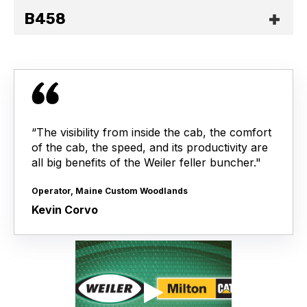
B458
“The visibility from inside the cab, the comfort
of the cab, the speed, and its productivity are
all big benefits of the Weiler feller buncher."
Operator, Maine Custom Woodlands
Kevin Corvo