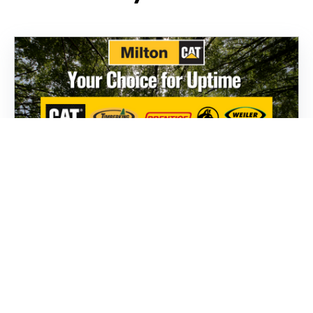
Parts
To help you stay one step ahead, Milton CAT
offers a complete range of forestry parts from
brands like Weiler, Caterpillar, TimberKing, and
Prentice.