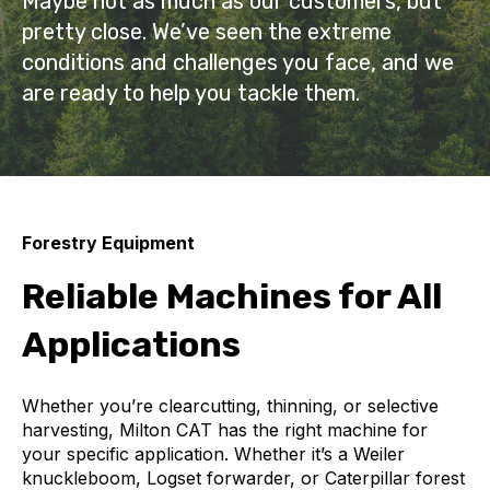
Maybe not as much as our customers, but
pretty close. We’ve seen the extreme
conditions and challenges you face, and we
are ready to help you tackle them.
Forestry Equipment
Reliable Machines for All
Applications
Whether you’re clearcutting, thinning, or selective
harvesting, Milton CAT has the right machine for
your specific application. Whether it’s a Weiler
knuckleboom, Logset forwarder, or Caterpillar forest