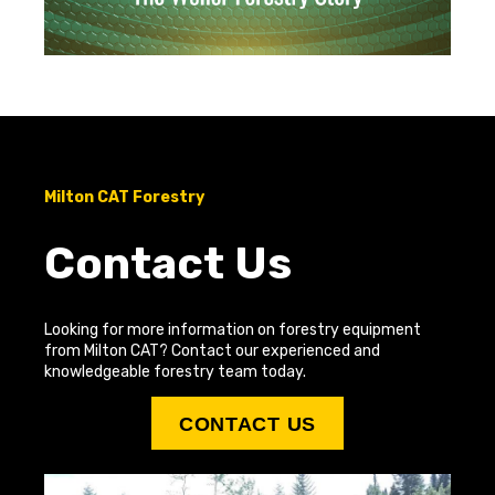
Milton CAT Forestry
Contact Us
Looking for more information on forestry equipment
from Milton CAT? Contact our experienced and
knowledgeable forestry team today.
CONTACT US