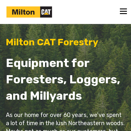
Milton CAT Forestry
Equipment for
Foresters, Loggers,
and Millyards
As our home for over 60 years, we’ve spent
a lot of time in the lush Northeastern woods.