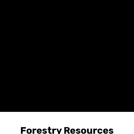
Forestry Resources