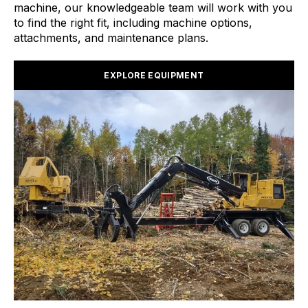
machine, our knowledgeable team will work with you
to find the right fit, including machine options,
attachments, and maintenance plans.
EXPLORE EQUIPMENT