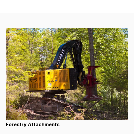
Forestry Attachments