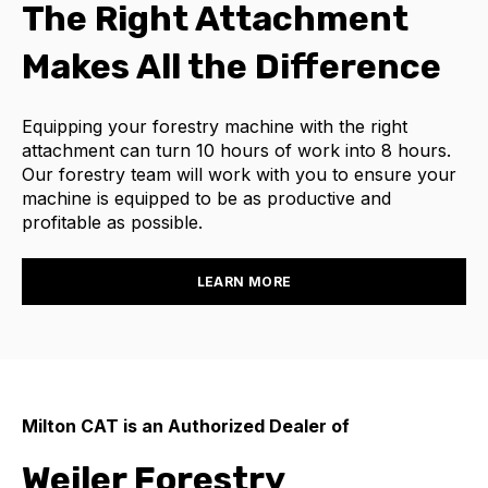
The Right Attachment
Makes All the Difference
Equipping your forestry machine with the right
attachment can turn 10 hours of work into 8 hours.
Our forestry team will work with you to ensure your
machine is equipped to be as productive and
profitable as possible.
LEARN MORE
Milton CAT is an Authorized Dealer of
Weiler Forestry