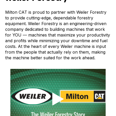
Milton CAT is proud to partner with Weiler Forestry
to provide cutting-edge, dependable forestry
equipment. Weiler Forestry is an engineering-driven
company dedicated to building machines that work
for YOU — machines that maximize your productivity
and profits while minimizing your downtime and fuel
costs. At the heart of every Weiler machine is input
from the people that actually rely on them, making
the machine better suited for the work ahead.